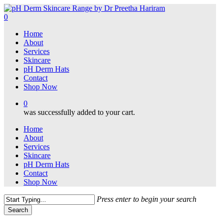
Skip
to
0
main
Menu
Home
content
About
Services
Skincare
pH Derm Hats
Contact
Shop Now
0
was successfully added to your cart.
Home
About
Services
Skincare
pH Derm Hats
Contact
Shop Now
Press enter to begin your search
Search
Close