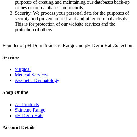
purposes of creating and maintaining our databases back-up
copies of our databases and records.
Security: We process your personal data for the purposes of
security and prevention of fraud and other criminal activity.
This is for protection of our website services and the
protection of others.
Founder of pH Derm Skincare Range and pH Derm Hat Collection.
Services
Surgical
Medical Services
Aesthetic Dermatology
Shop Online
All Products
Skincare Range
pH Derm Hats
Account Details