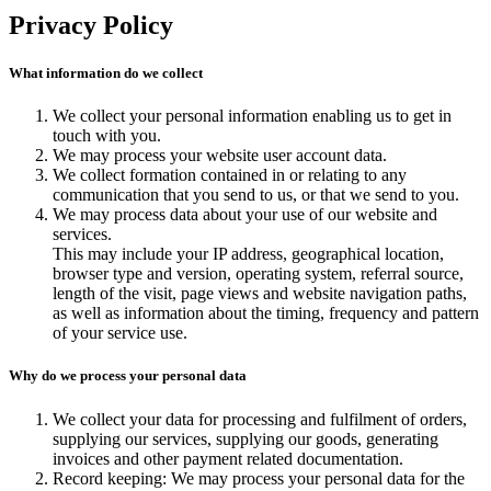
Search
Privacy Policy
What information do we collect
We collect your personal information enabling us to get in
touch with you.
We may process your website user account data.
We collect formation contained in or relating to any
communication that you send to us, or that we send to you.
We may process data about your use of our website and
services.
This may include your IP address, geographical location,
browser type and version, operating system, referral source,
length of the visit, page views and website navigation paths,
as well as information about the timing, frequency and pattern
of your service use.
Why do we process your personal data
We collect your data for processing and fulfilment of orders,
supplying our services, supplying our goods, generating
invoices and other payment related documentation.
Record keeping: We may process your personal data for the