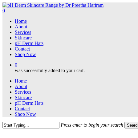
Skip
to
0
main
Menu
Home
content
About
Services
Skincare
pH Derm Hats
Contact
Shop Now
0
was successfully added to your cart.
Home
About
Services
Skincare
pH Derm Hats
Contact
Shop Now
Press enter to begin your search
Searc
Close
Search