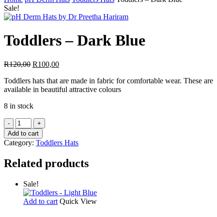
Search
Sale!
Toddlers – Dark Blue
Original
Current
R
120,00
R
100,00
price
price
Toddlers hats that are made in fabric for comfortable wear. These are
was:
is:
available in beautiful attractive colours
R120,00.
R100,00.
8 in stock
Toddlers
-
Add to cart
Dark
Category:
Toddlers Hats
Blue
quantity
Related products
Sale!
Add to cart
Quick View