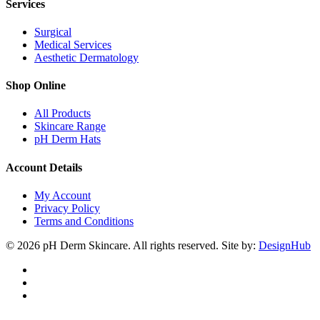
Services
Surgical
Medical Services
Aesthetic Dermatology
Shop Online
All Products
Skincare Range
pH Derm Hats
Account Details
My Account
Privacy Policy
Terms and Conditions
© 2026 pH Derm Skincare. All rights reserved. Site by:
DesignHub
facebook
instagram
tiktok