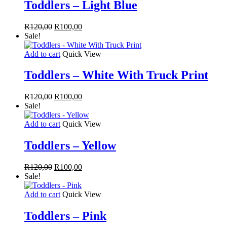
Toddlers – Light Blue
Original
Current
R
120,00
R
100,00
price
price
Sale!
was:
is:
R120,00.
R100,00.
Add to cart
Quick View
Toddlers – White With Truck Print
Original
Current
R
120,00
R
100,00
price
price
Sale!
was:
is:
R120,00.
R100,00.
Add to cart
Quick View
Toddlers – Yellow
Original
Current
R
120,00
R
100,00
price
price
Sale!
was:
is:
R120,00.
R100,00.
Add to cart
Quick View
Toddlers – Pink