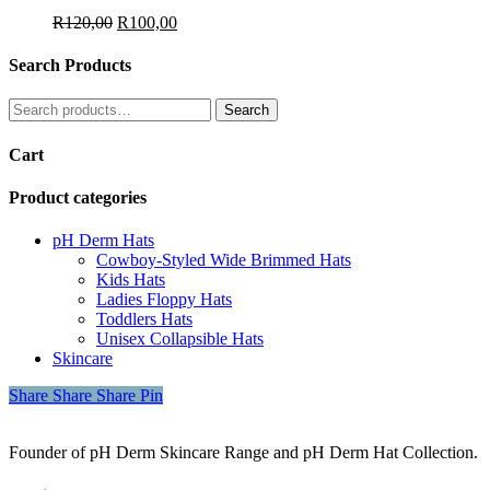
Original
Current
R
120,00
R
100,00
price
price
was:
is:
Search Products
R120,00.
R100,00.
Search
Search
for:
Cart
Product categories
pH Derm Hats
Cowboy-Styled Wide Brimmed Hats
Kids Hats
Ladies Floppy Hats
Toddlers Hats
Unisex Collapsible Hats
Skincare
Share
Share
Share
Share
Pin
Founder of pH Derm Skincare Range and pH Derm Hat Collection.