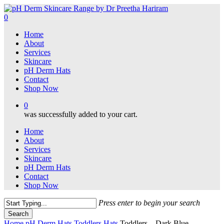
Skip
to
0
main
Menu
Home
content
About
Services
Skincare
pH Derm Hats
Contact
Shop Now
0
was successfully added to your cart.
Home
About
Services
Skincare
pH Derm Hats
Contact
Shop Now
Press enter to begin your search
Search
Close
Home
pH Derm Hats
Toddlers Hats
Toddlers – Dark Blue