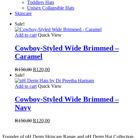
Toddlers Hats
Unisex Collapsible Hats
Skincare
Sale!
Add to cart
Quick View
Cowboy-Styled Wide Brimmed –
Caramel
Original
Current
R
150,00
R
120,00
price
price
Sale!
was:
is:
R150,00.
R120,00.
Add to cart
Quick View
Cowboy-Styled Wide Brimmed –
Navy
Original
Current
R
150,00
R
120,00
price
price
was:
is:
Founder of pH Derm Skincare Range and pH Derm Hat Collection.
R150,00.
R120,00.