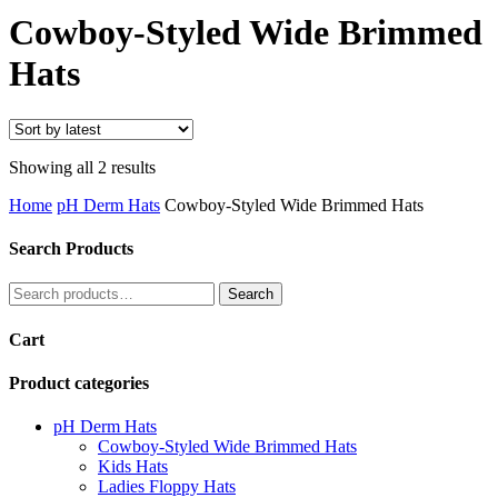
Search
Cowboy-Styled Wide Brimmed
Hats
Sorted
Showing all 2 results
by
Home
pH Derm Hats
Cowboy-Styled Wide Brimmed Hats
latest
Search Products
Search
Search
for:
Cart
Product categories
pH Derm Hats
Cowboy-Styled Wide Brimmed Hats
Kids Hats
Ladies Floppy Hats