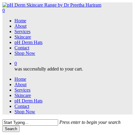
Skip
to
0
main
Menu
Home
content
About
Services
Skincare
pH Derm Hats
Contact
Shop Now
0
was successfully added to your cart.
Home
About
Services
Skincare
pH Derm Hats
Contact
Shop Now
Press enter to begin your search
Search
Close