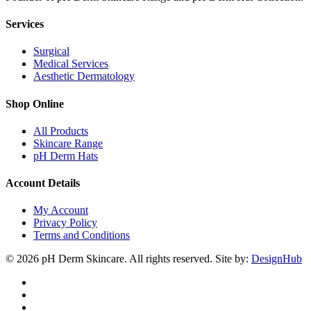
Services
Surgical
Medical Services
Aesthetic Dermatology
Shop Online
All Products
Skincare Range
pH Derm Hats
Account Details
My Account
Privacy Policy
Terms and Conditions
© 2026 pH Derm Skincare. All rights reserved. Site by:
DesignHub
facebook
instagram
tiktok