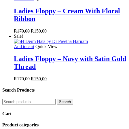
Ladies Floppy – Cream With Floral
Ribbon
Original
Current
R
170,00
R
150,00
price
price
Sale!
was:
is:
R170,00.
R150,00.
Add to cart
Quick View
Ladies Floppy – Navy with Satin Gold
Thread
Original
Current
R
170,00
R
150,00
price
price
was:
is:
Search Products
R170,00.
R150,00.
Search
Search
for:
Cart
Product categories