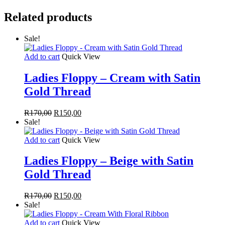
Beige
With
Related products
Floral
Ribbon
quantity
Sale!
Add to cart
Quick View
Ladies Floppy – Cream with Satin
Gold Thread
Original
Current
R
170,00
R
150,00
price
price
Sale!
was:
is:
R170,00.
R150,00.
Add to cart
Quick View
Ladies Floppy – Beige with Satin
Gold Thread
Original
Current
R
170,00
R
150,00
price
price
Sale!
was:
is:
R170,00.
R150,00.
Add to cart
Quick View