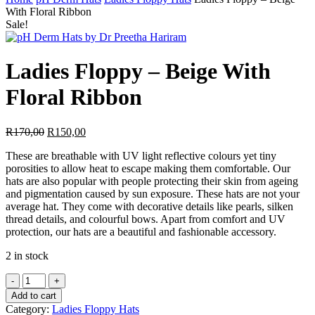
Search
With Floral Ribbon
Sale!
Ladies Floppy – Beige With
Floral Ribbon
Original
Current
R
170,00
R
150,00
price
price
These are breathable with UV light reflective colours yet tiny
was:
is:
porosities to allow heat to escape making them comfortable. Our
R170,00.
R150,00.
hats are also popular with people protecting their skin from ageing
and pigmentation caused by sun exposure. These hats are not your
average hat. They come with decorative details like pearls, silken
thread details, and colourful bows. Apart from comfort and UV
protection, our hats are a beautiful and fashionable accessory.
2 in stock
Ladies
Floppy
Add to cart
-
Category:
Ladies Floppy Hats