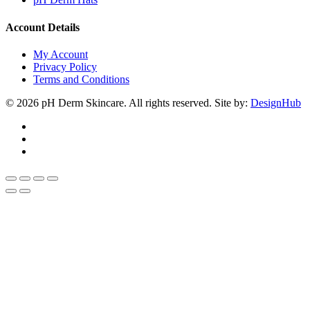
Account Details
My Account
Privacy Policy
Terms and Conditions
© 2026 pH Derm Skincare. All rights reserved. Site by:
DesignHub
facebook
instagram
tiktok