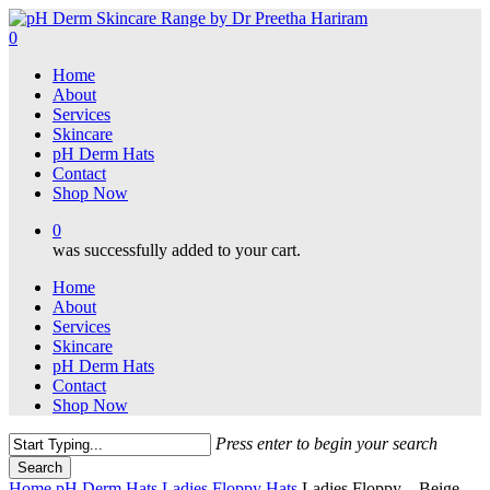
Skip
to
0
main
Menu
Home
content
About
Services
Skincare
pH Derm Hats
Contact
Shop Now
0
was successfully added to your cart.
Home
About
Services
Skincare
pH Derm Hats
Contact
Shop Now
Press enter to begin your search
Search
Close
Home
pH Derm Hats
Ladies Floppy Hats
Ladies Floppy – Beige