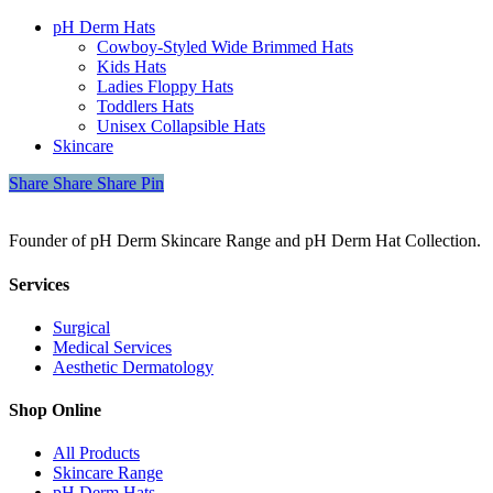
pH Derm Hats
Cowboy-Styled Wide Brimmed Hats
Kids Hats
Ladies Floppy Hats
Toddlers Hats
Unisex Collapsible Hats
Skincare
Share
Share
Share
Share
Pin
Founder of pH Derm Skincare Range and pH Derm Hat Collection.
Services
Surgical
Medical Services
Aesthetic Dermatology
Shop Online
All Products
Skincare Range
pH Derm Hats