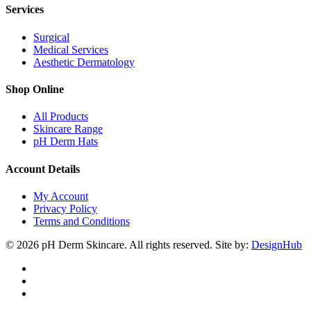
Services
Surgical
Medical Services
Aesthetic Dermatology
Shop Online
All Products
Skincare Range
pH Derm Hats
Account Details
My Account
Privacy Policy
Terms and Conditions
© 2026 pH Derm Skincare. All rights reserved. Site by:
DesignHub
facebook
instagram
tiktok