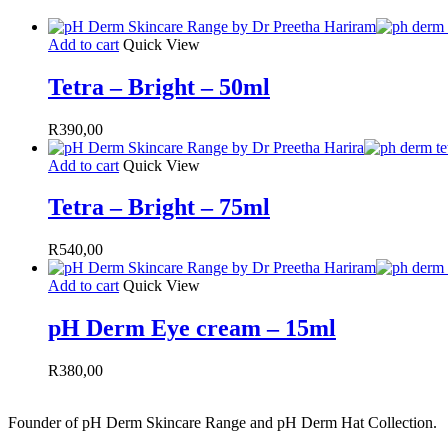
Add to cart
Quick View
Tetra – Bright – 50ml
R
390,00
Add to cart
Quick View
Tetra – Bright – 75ml
R
540,00
Add to cart
Quick View
pH Derm Eye cream – 15ml
R
380,00
Founder of pH Derm Skincare Range and pH Derm Hat Collection.