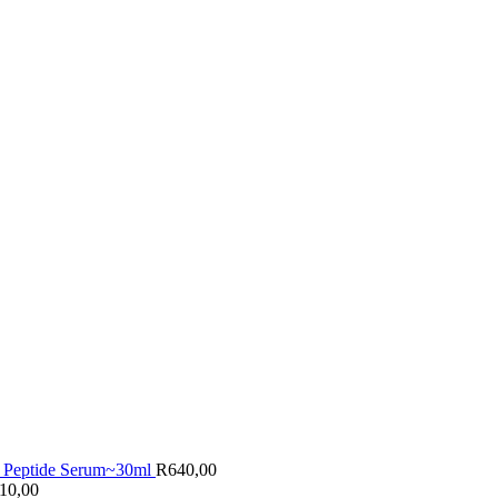
 Peptide Serum~30ml
R
640,00
10,00