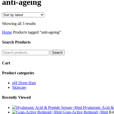
anti-ageing
Sorted
Showing all 3 results
by
Home
Products tagged “anti-ageing”
latest
Search Products
Search
Search
for:
Cart
Product categories
pH Derm Hats
Skincare
Recently Viewed
Hyaluronic Acid &
Gran-Active Retinoid~30ml
R
4