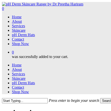
Skip
to
0
main
Menu
Home
content
About
Services
Skincare
pH Derm Hats
Contact
Shop Now
0
was successfully added to your cart.
Home
About
Services
Skincare
pH Derm Hats
Contact
Shop Now
Press enter to begin your search
Searc
Close
Search