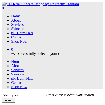
Skip
to
0
main
Menu
Home
content
About
Services
Skincare
pH Derm Hats
Contact
Shop Now
0
was successfully added to your cart.
Home
About
Services
Skincare
pH Derm Hats
Contact
Shop Now
Press enter to begin your search
Search
Close