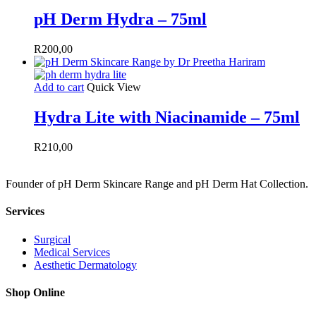
pH Derm Hydra – 75ml
R
200,00
Add to cart
Quick View
Hydra Lite with Niacinamide – 75ml
R
210,00
Founder of pH Derm Skincare Range and pH Derm Hat Collection.
Services
Surgical
Medical Services
Aesthetic Dermatology
Shop Online