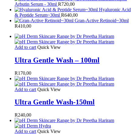
Arbutin Serum - 30ml
R
720,00
Hyaluronic Acid
& Peptide Serum~30ml
R
640,00
Gran-Active Retinoid~30ml
R
410,00
Add to cart
Quick View
Ultra Gentle Wash – 100ml
R
170,00
Add to cart
Quick View
Ultra Gentle Wash-150ml
R
240,00
Add to cart
Quick View