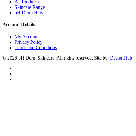
All Products
Skincare Range
pH Derm Hats
Account Details
My Account
Privacy Policy
Terms and Conditions
© 2026 pH Derm Skincare. All rights reserved. Site by:
DesignHub
facebook
instagram
tiktok