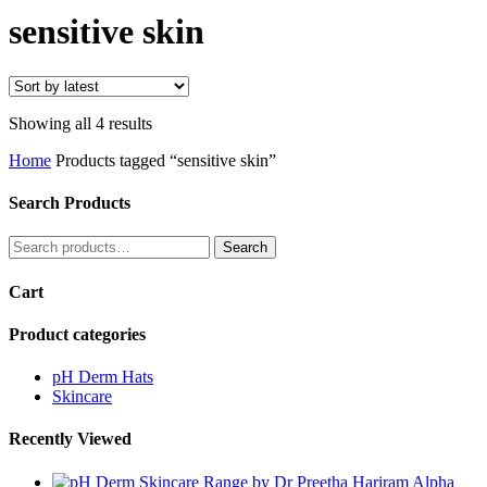
Search
sensitive skin
Sorted
Showing all 4 results
by
Home
Products tagged “sensitive skin”
latest
Search Products
Search
Search
for:
Cart
Product categories
pH Derm Hats
Skincare
Recently Viewed
Alpha